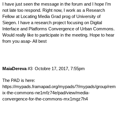
I have just seen the message in the forum and I hope I’m
not late too respond. Right now, I work as a Research
Fellow at Locating Media Grad prog of University of
Siegen. I have a research project focusing on Digital
Interface and Platforms Convergence of Urban Commons.
Would really like to participate in the meeting. Hope to hear
from you asap- All best
MaiaDereva
#3
Octobre 17, 2017, 7:55pm
The PAD is here:
https://mypads.framapad.org/mypads/?/mypads/group/rem
ix-the-commons-ne1mfz74e/pad/view/media-
convergence-for-the-commons-mx1mgz7h4