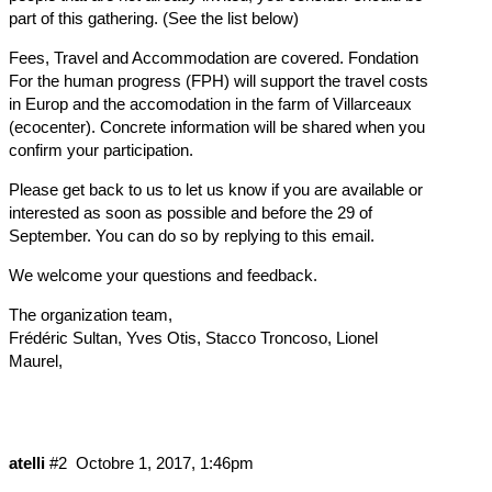
part of this gathering. (See the list below)
Fees, Travel and Accommodation are covered. Fondation
For the human progress (FPH) will support the travel costs
in Europ and the accomodation in the farm of Villarceaux
(ecocenter). Concrete information will be shared when you
confirm your participation.
Please get back to us to let us know if you are available or
interested as soon as possible and before the 29 of
September. You can do so by replying to this email.
We welcome your questions and feedback.
The organization team,
Frédéric Sultan, Yves Otis, Stacco Troncoso, Lionel
Maurel,
atelli
#2
Octobre 1, 2017, 1:46pm