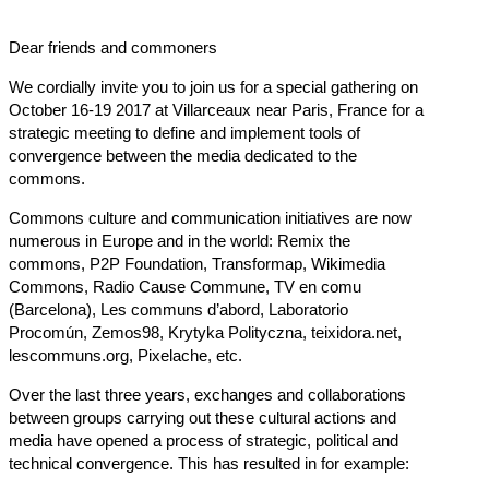
Dear friends and commoners
We cordially invite you to join us for a special gathering on
October 16-19 2017 at Villarceaux near Paris, France for a
strategic meeting to define and implement tools of
convergence between the media dedicated to the
commons.
Commons culture and communication initiatives are now
numerous in Europe and in the world: Remix the
commons, P2P Foundation, Transformap, Wikimedia
Commons, Radio Cause Commune, TV en comu
(Barcelona), Les communs d’abord, Laboratorio
Procomún, Zemos98, Krytyka Polityczna,
teixidora.net
,
lescommuns.org
, Pixelache, etc.
Over the last three years, exchanges and collaborations
between groups carrying out these cultural actions and
media have opened a process of strategic, political and
technical convergence. This has resulted in for example: