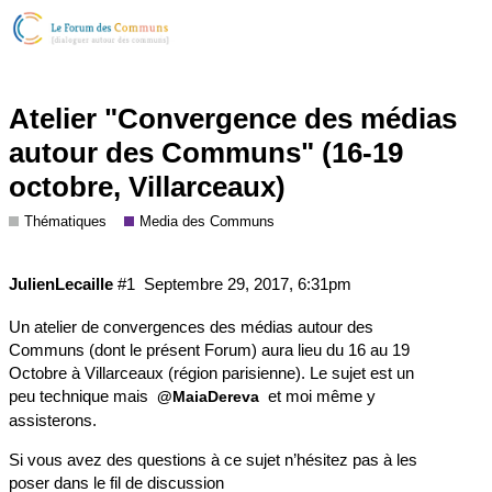
Atelier "Convergence des médias
autour des Communs" (16-19
octobre, Villarceaux)
Thématiques
Media des Communs
JulienLecaille
#1
Septembre 29, 2017, 6:31pm
Un atelier de convergences des médias autour des
Communs (dont le présent Forum) aura lieu du 16 au 19
Octobre à Villarceaux (région parisienne). Le sujet est un
peu technique mais
et moi même y
@MaiaDereva
assisterons.
Si vous avez des questions à ce sujet n’hésitez pas à les
poser dans le fil de discussion