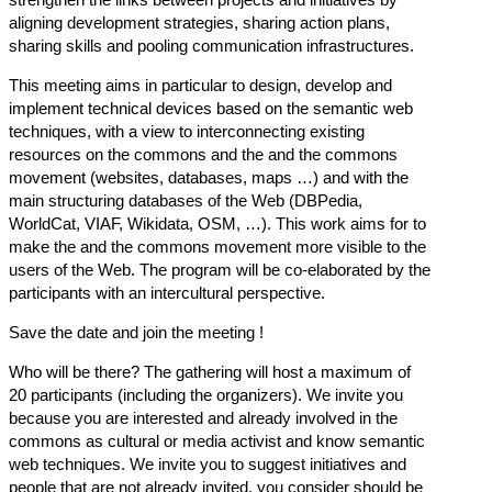
aligning development strategies, sharing action plans,
sharing skills and pooling communication infrastructures.
This meeting aims in particular to design, develop and
implement technical devices based on the semantic web
techniques, with a view to interconnecting existing
resources on the commons and the and the commons
movement (websites, databases, maps …) and with the
main structuring databases of the Web (DBPedia,
WorldCat, VIAF, Wikidata, OSM, …). This work aims for to
make the and the commons movement more visible to the
users of the Web. The program will be co-elaborated by the
participants with an intercultural perspective.
Save the date and join the meeting !
Who will be there? The gathering will host a maximum of
20 participants (including the organizers). We invite you
because you are interested and already involved in the
commons as cultural or media activist and know semantic
web techniques. We invite you to suggest initiatives and
people that are not already invited, you consider should be