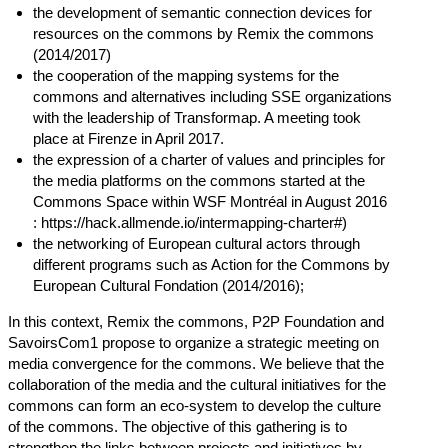
the development of semantic connection devices for
resources on the commons by Remix the commons
(2014/2017)
the cooperation of the mapping systems for the
commons and alternatives including SSE organizations
with the leadership of Transformap. A meeting took
place at Firenze in April 2017.
the expression of a charter of values ​​and principles for
the media platforms on the commons started at the
Commons Space within WSF Montréal in August 2016
:
https://hack.allmende.io/intermapping-charter#
)
the networking of European cultural actors through
different programs such as Action for the Commons by
European Cultural Fondation (2014/2016);
In this context, Remix the commons, P2P Foundation and
SavoirsCom1 propose to organize a strategic meeting on
media convergence for the commons. We believe that the
collaboration of the media and the cultural initiatives for the
commons can form an eco-system to develop the culture
of the commons. The objective of this gathering is to
strengthen the links between projects and initiatives by